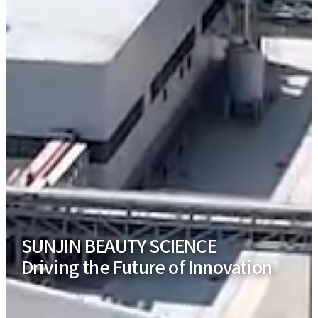
SUNJIN BEAUTY SCIENCE
Driving the Future of Innovation