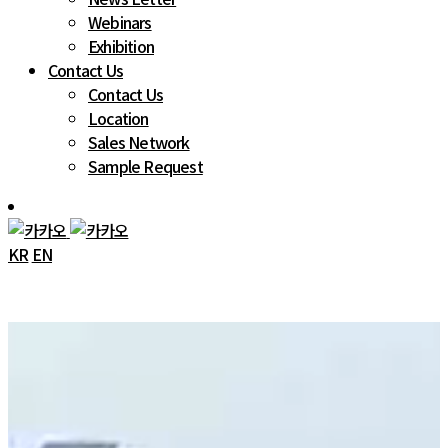
Webinars
Exhibition
Contact Us
Contact Us
Location
Sales Network
Sample Request
KR
EN