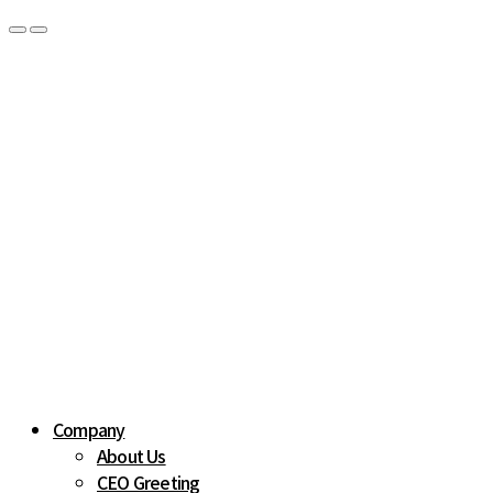
Company
About Us
CEO Greeting