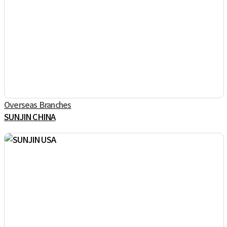
Overseas Branches
SUNJIN CHINA