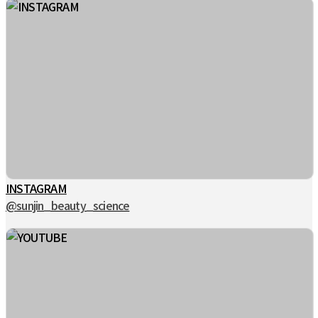
INSTAGRAM
@sunjin_beauty_science