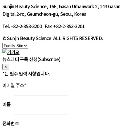
Sunjin Beauty Science, 16F, Gasan Urbanwork 2, 143 Gasan
Digital 2-ro, Geumcheon-gu, Seoul, Korea
Tel. +82-2-853-3200 Fax. +82-2-853-3201
© Sunjin Beauty Science. ALL RIGHTS RESERVED.
뉴스레터 구독 신청(Subscribe)
×
*
는 필수 입력 사항입니다.
이메일 주소
*
이름
전화번호