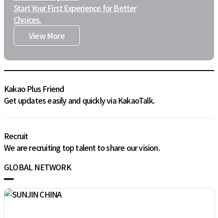
Start Your First Experience for Better
Choices.
View More
Kakao Plus Friend
Get updates easily and quickly via KakaoTalk.
Recruit
We are recruiting top talent to share our vision.
GLOBAL NETWORK