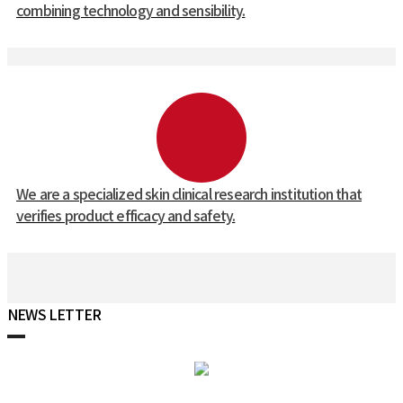
combining technology and sensibility.
We are a specialized skin clinical research institution that
verifies product efficacy and safety.
NEWS LETTER