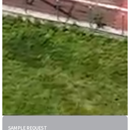
SAMPLE REQUEST