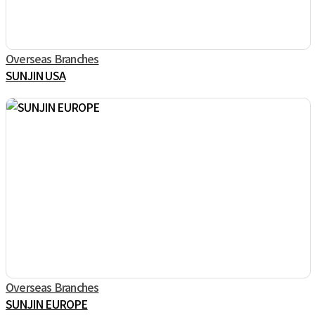
Overseas Branches
SUNJIN USA
Overseas Branches
SUNJIN EUROPE