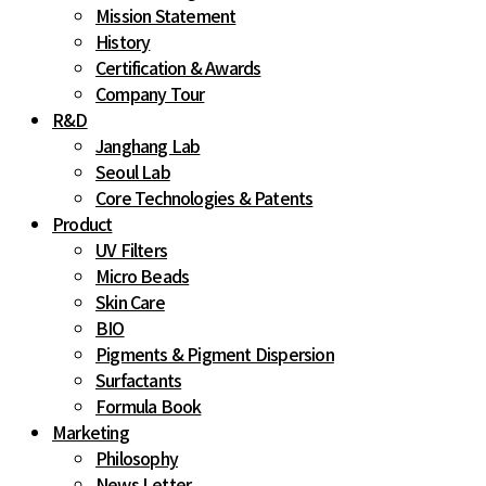
Mission Statement
History
Certification & Awards
Company Tour
R&D
Janghang Lab
Seoul Lab
Core Technologies & Patents
Product
UV Filters
Micro Beads
Skin Care
BIO
Pigments & Pigment Dispersion
Surfactants
Formula Book
Marketing
Philosophy
News Letter