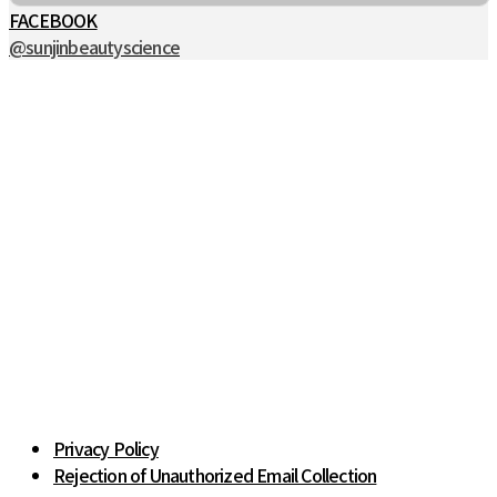
FACEBOOK
@sunjinbeautyscience
Privacy Policy
Rejection of Unauthorized Email Collection