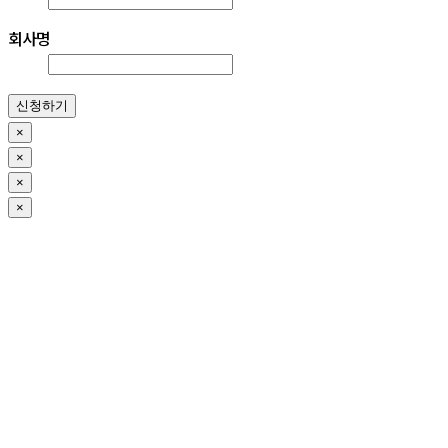
회사명
신청하기
×
×
×
×