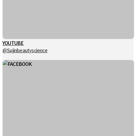
YOUTUBE
@Sujinbeautyscience