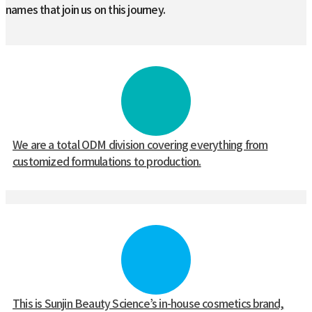
names that join us on this journey.
We are a total ODM division covering everything from
customized formulations to production.
This is Sunjin Beauty Science’s in-house cosmetics brand,