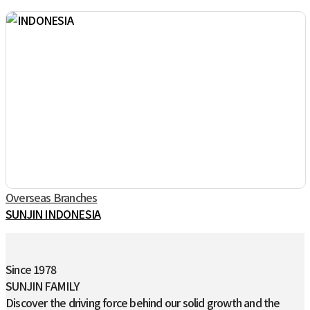
Overseas Branches
SUNJIN INDONESIA
Since 1978
SUNJIN FAMILY
Discover the driving force behind our solid growth and the